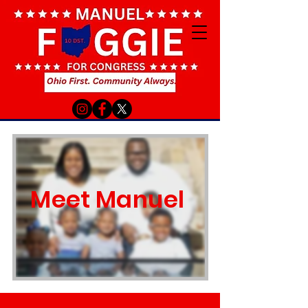
Meet Manuel