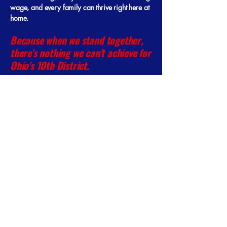
wage, and every family can thrive right here at
home.
Because when we stand together,
there's nothing we can't achieve for
Ohio's 10th District.