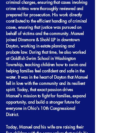
criminal charges, ensuring that cases involving
crime victims were thoroughly reviewed and
prepared for prosecution. His work directly
contributed to the efficient handling of criminal
cases, ensuring that justice was pursued on
behalf of victims and the community. Manuel
joined Dinsmore & Shohl LLP in downtown
Dayton, working in estate planning and
probate law. During that time, he also worked
at Goldfish Swim School in Washington
Township, teaching children how to swim and
helping families feel confident and safe in the
water. It was in the heart of Dayton that Manuel
fell in love with the community and its resilient
spirit. Today, that exact passion drives
Manuel's mission to fight for families, expand
opportunity, and build a stronger future for
everyone in Ohio's 10th Congressional
District.
Today, Manuel and his wife are raising their