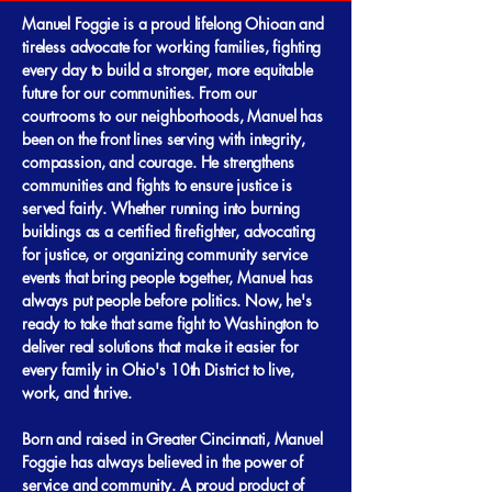
Manuel Foggie is a proud lifelong Ohioan and
tireless advocate for working families, fighting
every day to build a stronger, more equitable
future for our communities. From our
courtrooms to our neighborhoods, Manuel has
been on the front lines serving with integrity,
compassion, and courage. He strengthens
communities and fights to ensure justice is
served fairly. Whether running into burning
buildings as a certified firefighter, advocating
for justice, or organizing community service
events that bring people together, Manuel has
always put people before politics. Now, he's
ready to take that same fight to Washington to
deliver real solutions that make it easier for
every family in Ohio's 10th District to live,
work, and thrive. ​ ​
Born and raised in Greater Cincinnati, Manuel
Foggie has always believed in the power of
service and community. A proud product of