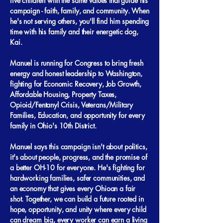
five children with the same values that guide his
campaign - faith, family, and community. When
he's not serving others, you'll find him spending
time with his family and their energetic dog,
Kai.
Manuel is running for Congress to bring fresh
energy and honest leadership to Washington,
fighting for Economic Recovery, Job Growth,
Affordable Housing, Property Taxes,
Opioid/Fentanyl Crisis, Veterans/Military
Families, Education, and opportunity for every
family in Ohio's 10th District.
Manuel says this campaign isn't about politics,
it's about people, progress, and the promise of
a better OH-10 for everyone. He's fighting for
hardworking families, safer communities, and
an economy that gives every Ohioan a fair
shot. Together, we can build a future rooted in
hope, opportunity, and unity where every child
can dream big, every worker can earn a living