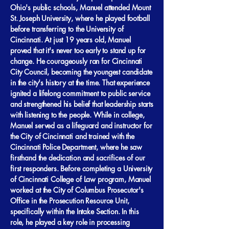
Ohio's public schools, Manuel attended Mount
St. Joseph University, where he played football
before transferring to the University of
Cincinnati. At just 19 years old, Manuel
proved that it's never too early to stand up for
change. He courageously ran for Cincinnati
City Council, becoming the youngest candidate
in the city's history at the time. That experience
ignited a lifelong commitment to public service
and strengthened his belief that leadership starts
with listening to the people. While in college,
Manuel served as a lifeguard and instructor for
the City of Cincinnati and trained with the
Cincinnati Police Department, where he saw
firsthand the dedication and sacrifices of our
first responders. Before completing a University
of Cincinnati College of Law program, Manuel
worked at the City of Columbus Prosecutor's
Office in the Prosecution Resource Unit,
specifically within the Intake Section. In this
role, he played a key role in processing